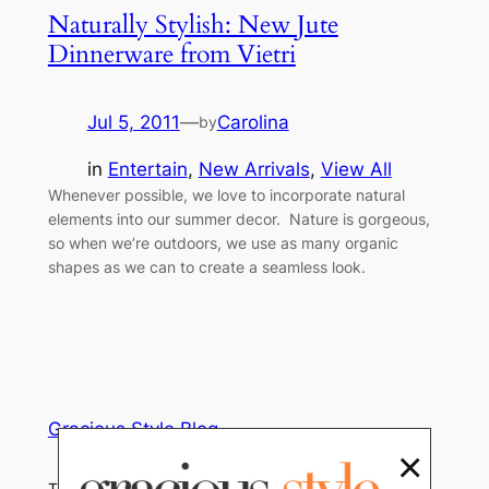
Naturally Stylish: New Jute
Dinnerware from Vietri
Jul 5, 2011
—
Carolina
by
in
Entertain
, 
New Arrivals
, 
View All
Whenever possible, we love to incorporate natural
elements into our summer decor. Nature is gorgeous,
so when we’re outdoors, we use as many organic
shapes as we can to create a seamless look.
Gracious Style Blog
×
Tips, Trends and Home Decor News