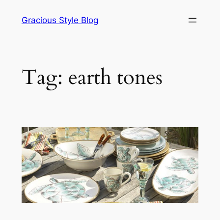
Skip
Gracious Style Blog
to
content
Tag:
earth tones