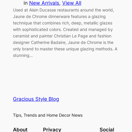
in
New Arrivals
, 
View All
Used at Alain Ducasse restaurants around the world,
Jaune de Chrome dinnerware features a glazing
technique that combines rich, deep, metallic glazes
with sophisticated colors. Created and managed by
ceramist and painter Christian Le Page and fashion
designer Catherine Badaire, Jaune de Chrome is the
only brand to master these unique glazing methods. A
stunning…
Gracious Style Blog
Tips, Trends and Home Decor News
About
Privacy
Social