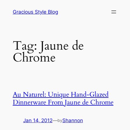
Skip
Gracious Style Blog
to
content
Tag:
Jaune de
Chrome
Au Naturel: Unique Hand-Glazed
Dinnerware From Jaune de Chrome
Jan 14, 2012
—
Shannon
by