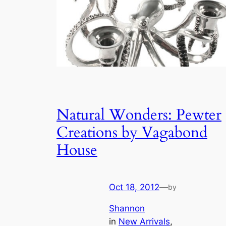
Natural Wonders: Pewter
Creations by Vagabond
House
Oct 18, 2012
—
by
Shannon
in
New Arrivals
, 