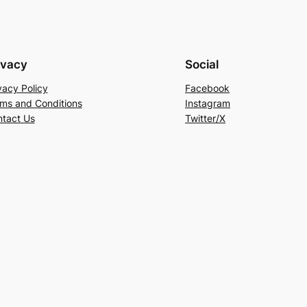
ivacy
Social
vacy Policy
Facebook
ms and Conditions
Instagram
tact Us
Twitter/X