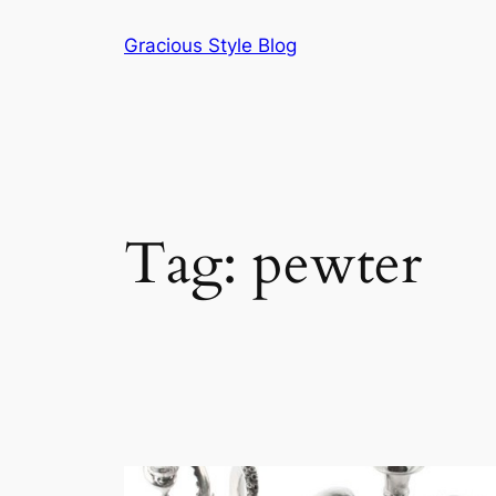
Skip
Gracious Style Blog
to
content
Tag:
pewter