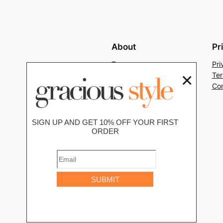
About
Pr
Team
Pri
×
History
Ter
Careers
Con
SIGN UP AND GET 10% OFF YOUR FIRST
ORDER