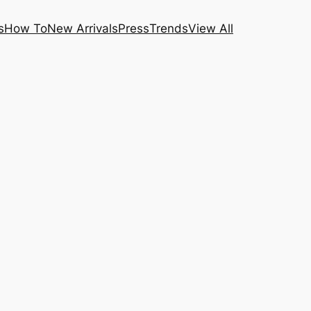
s
How To
New Arrivals
Press
Trends
View All