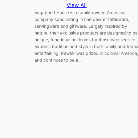
View All
Vagabond House is a family-owned American
company specializing in fine pewter tableware,
servingware and giftware. Largely inspired by
nature, their exclusive products are designed to be
unique, functional heirlooms for those who seek to
express tradition and style in both family and forma
entertaining. Pewter was prized in colonial America
and continues to be a…