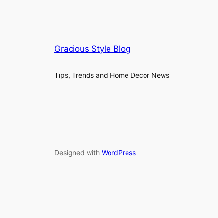
Gracious Style Blog
Tips, Trends and Home Decor News
Designed with
WordPress