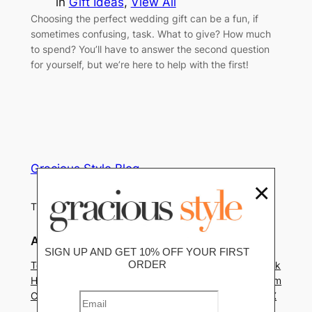
in
Gift Ideas
, 
View All
Choosing the perfect wedding gift can be a fun, if
sometimes confusing, task. What to give? How much
to spend? You’ll have to answer the second question
for yourself, but we’re here to help with the first!
Gracious Style Blog
×
Tips, Trends and Home Decor News
About
Privacy
Social
SIGN UP AND GET 10% OFF YOUR FIRST
ORDER
Team
Privacy Policy
Facebook
History
Terms and Conditions
Instagram
Careers
Contact Us
Twitter/X