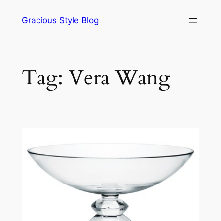
Skip
Gracious Style Blog
to
content
Tag:
Vera Wang