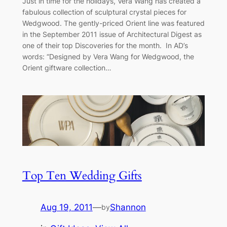
Just in time for the holidays, Vera Wang has created a
fabulous collection of sculptural crystal pieces for
Wedgwood. The gently-priced Orient line was featured
in the September 2011 issue of Architectural Digest as
one of their top Discoveries for the month. In AD’s
words: “Designed by Vera Wang for Wedgwood, the
Orient giftware collection…
Top Ten Wedding Gifts
Aug 19, 2011
—
Shannon
by