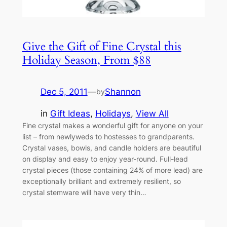
Give the Gift of Fine Crystal this
Holiday Season, From $88
Dec 5, 2011
—
Shannon
by
in
Gift Ideas
, 
Holidays
, 
View All
Fine crystal makes a wonderful gift for anyone on your
list – from newlyweds to hostesses to grandparents.
Crystal vases, bowls, and candle holders are beautiful
on display and easy to enjoy year-round. Full-lead
crystal pieces (those containing 24% of more lead) are
exceptionally brilliant and extremely resilient, so
crystal stemware will have very thin…