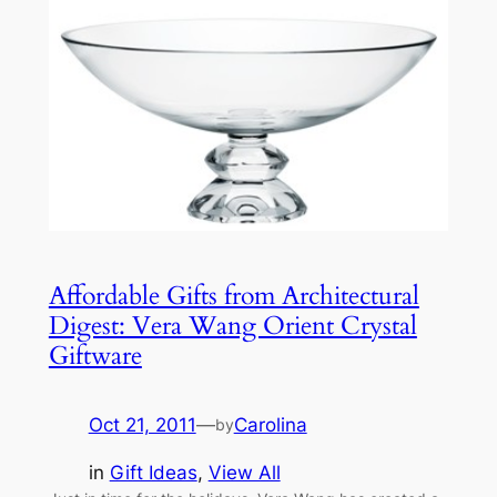
Affordable Gifts from Architectural
Digest: Vera Wang Orient Crystal
Giftware
Oct 21, 2011
—
Carolina
by
in
Gift Ideas
, 
View All