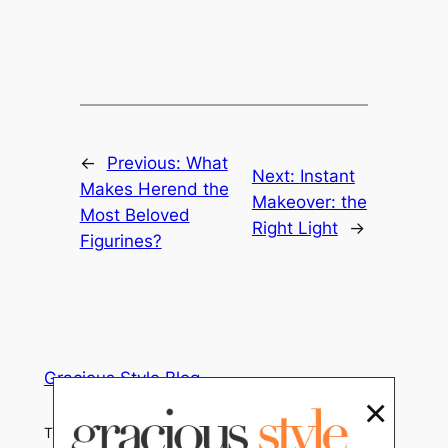
←
Previous:
What
Next:
Instant
Makes Herend the
Makeover: the
Most Beloved
Right Light
→
Figurines?
Gracious Style Blog
×
Tips, Trends and Home Decor News