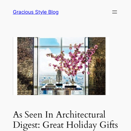
Skip
Gracious Style Blog
to
content
As Seen In Architectural
Digest: Great Holiday Gifts