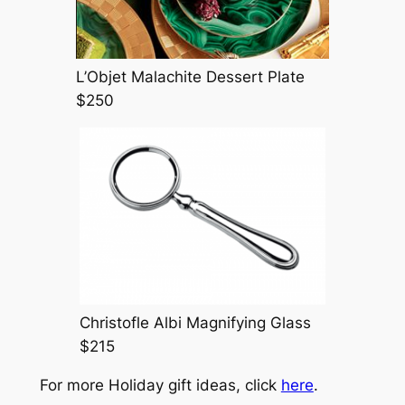
L’Objet Malachite Dessert Plate
$250
Christofle Albi Magnifying Glass
$215
For more Holiday gift ideas, click
here
.