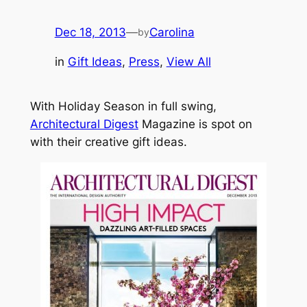
Dec 18, 2013
—
Carolina
by
in
Gift Ideas
, 
Press
, 
View All
With Holiday Season in full swing,
Architectural Digest
Magazine is spot on
with their creative gift ideas.