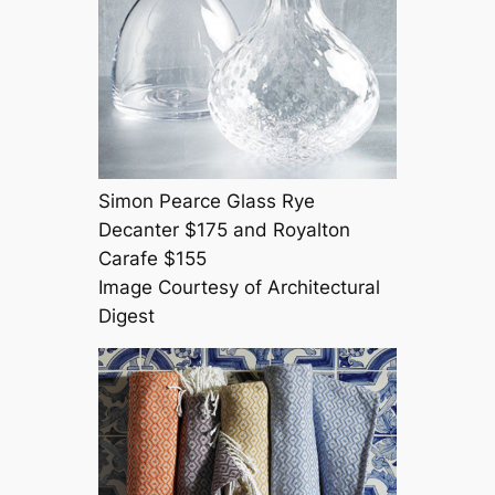
Simon Pearce Glass Rye
Decanter $175 and Royalton
Carafe $155
Image Courtesy of Architectural
Digest