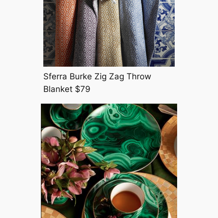
Sferra Burke Zig Zag Throw
Blanket $79