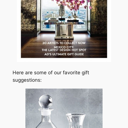
Here are some of our favorite gift
suggestions: