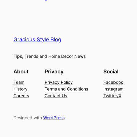
Gracious Style Blog
Tips, Trends and Home Decor News
About
Privacy
Social
Team
Privacy Policy
Facebook
History
Terms and Conditions
Instagram
Careers
Contact Us
Twitter/X
Designed with
WordPress