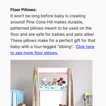
Floor Pillows:
It won’t be long before baby is crawling
around! Pine Cone Hill makes durable,
patterned pillows meant to be used on the
floor and are safe for babies and pets alike!
These pillows make for a perfect gift for that
baby with a four-legged “sibling”.
Click here
to see more floor pillows.