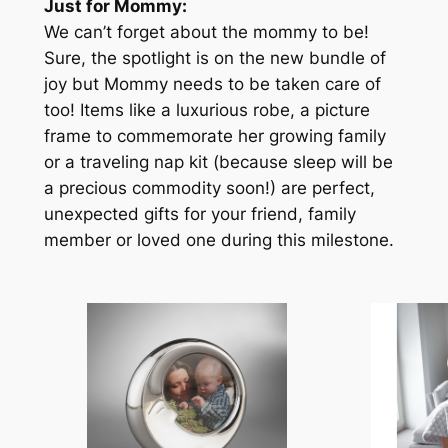
Just for Mommy:
We can’t forget about the mommy to be!
Sure, the spotlight is on the new bundle of
joy but Mommy needs to be taken care of
too! Items like a luxurious robe, a picture
frame to commemorate her growing family
or a traveling nap kit (because sleep will be
a precious commodity soon!) are perfect,
unexpected gifts for your friend, family
member or loved one during this milestone.