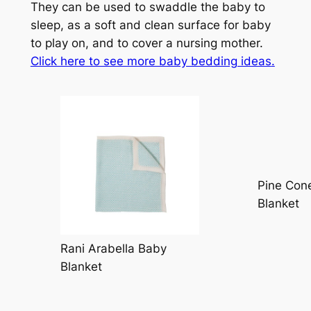
They can be used to swaddle the baby to
sleep, as a soft and clean surface for baby
to play on, and to cover a nursing mother.
Click here to see more baby bedding ideas
.
Pine Cone
Blanket
Rani Arabella Baby
Blanket