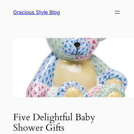
Skip
Gracious Style Blog
to
content
Five Delightful Baby
Shower Gifts