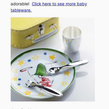
adorable!
Click here to see more baby
tableware.