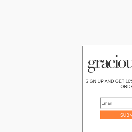
SIGN UP AND GET 10
ORD