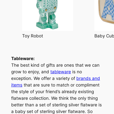
Toy Robot
Baby Cu
Tableware:
The best kind of gifts are ones that we can
grow to enjoy, and
tableware
is no
exception. We offer a variety of
brands and
items
that are sure to match or compliment
the style of your friend’s already existing
flatware collection. We think the only thing
better than a set of sterling silver flatware is
a baby set of sterling silver flatware. So