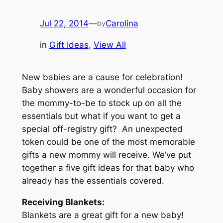
Jul 22, 2014
—
Carolina
by
in
Gift Ideas
, 
View All
New babies are a cause for celebration!
Baby showers are a wonderful occasion for
the mommy-to-be to stock up on all the
essentials but what if you want to get a
special off-registry gift? An unexpected
token could be one of the most memorable
gifts a new mommy will receive. We’ve put
together a five gift ideas for that baby who
already has the essentials covered.
Receiving Blankets:
Blankets are a great gift for a new baby!