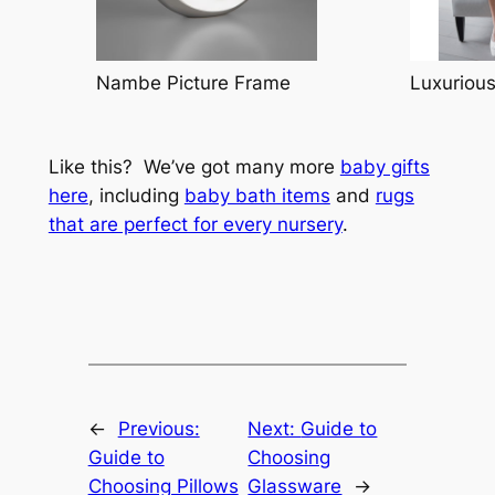
Nambe Picture Frame
Luxuriou
Like this? We’ve got many more
baby gifts
here
, including
baby bath items
and
rugs
that are perfect for every nursery
.
←
Previous:
Next:
Guide to
Guide to
Choosing
Choosing Pillows
Glassware
→