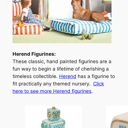
Herend Figurines:
These classic, hand painted figurines are a
fun way to begin a lifetime of cherishing a
timeless collectible.
Herend
has a figurine to
fit practically any themed nursery.
Click
here to see more Herend figurines
.