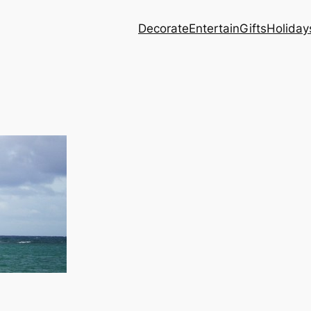
Decorate
Entertain
Gifts
Holiday