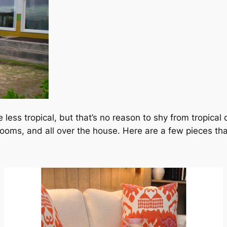
less tropical, but that’s no reason to shy from tropical d
oms, and all over the house. Here are a few pieces that