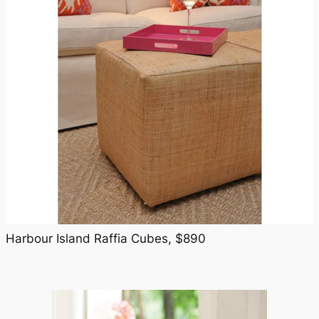
Harbour Island Raffia Cubes, $890