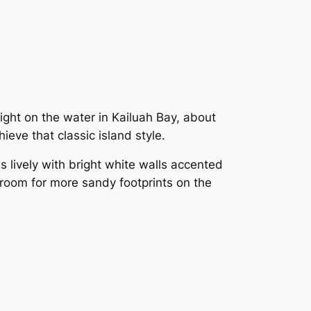
 right on the water in Kailuah Bay, about
ieve that classic island style.
 lively with bright white walls accented
 room for more sandy footprints on the