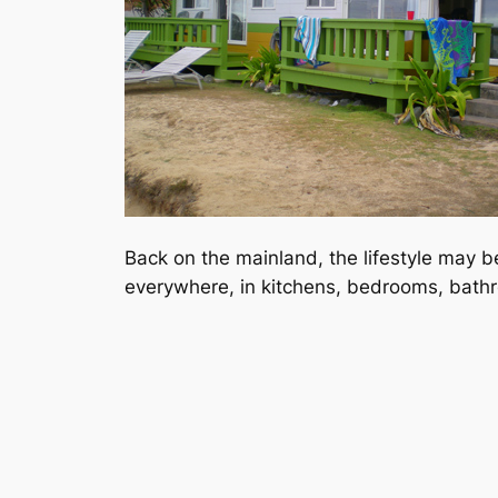
Back on the mainland, the lifestyle may be 
everywhere, in kitchens, bedrooms, bathro