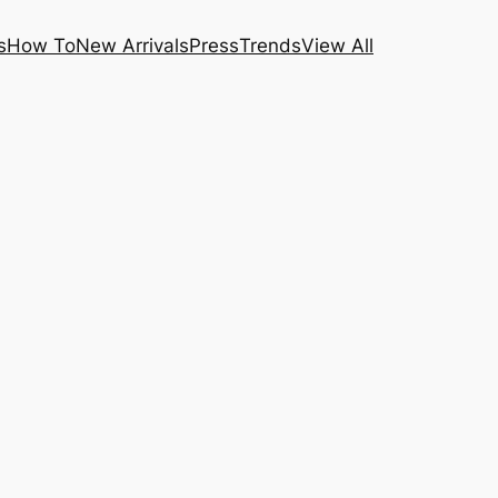
s
How To
New Arrivals
Press
Trends
View All