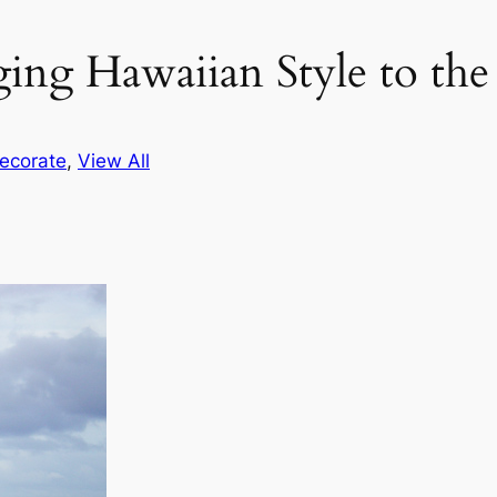
ging Hawaiian Style to th
ecorate
, 
View All