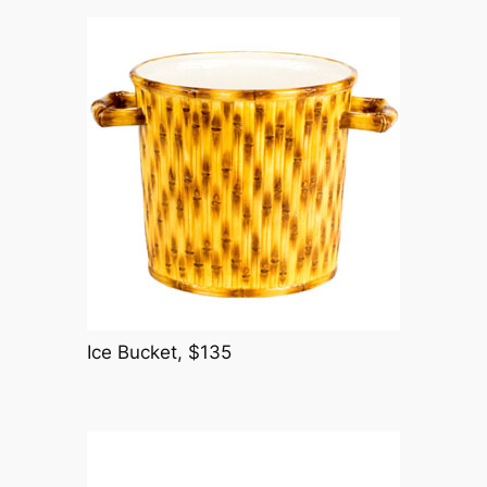
Ice Bucket, $135