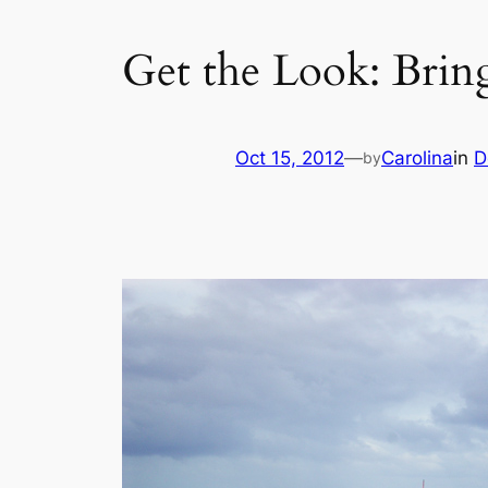
Get the Look: Brin
Oct 15, 2012
—
Carolina
in
D
by