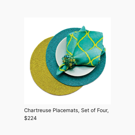
Chartreuse Placemats, Set of Four,
$224