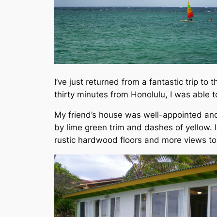
I’ve just returned from a fantastic trip to
thirty minutes from Honolulu, I was able t
My friend’s house was well-appointed and 
by lime green trim and dashes of yellow. 
rustic hardwood floors and more views to 