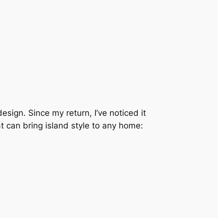
esign. Since my return, I’ve noticed it
 can bring island style to any home: