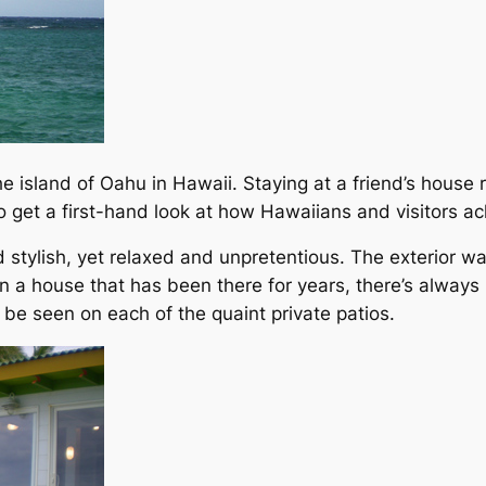
 the island of Oahu in Hawaii. Staying at a friend’s house
o get a first-hand look at how Hawaiians and visitors ach
stylish, yet relaxed and unpretentious. The exterior was
In a house that has been there for years, there’s always
be seen on each of the quaint private patios.