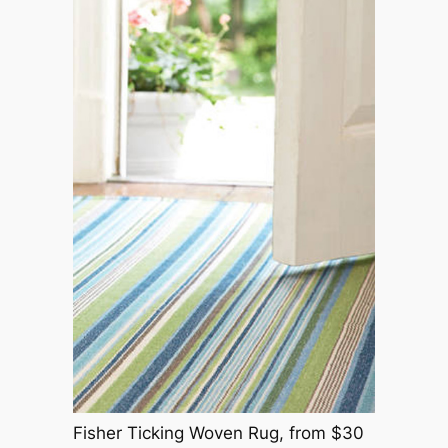
Fisher Ticking Woven Rug, from $30