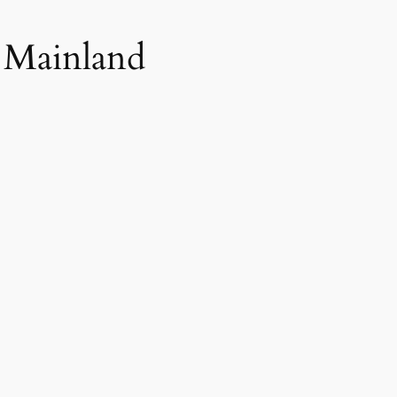
e Mainland