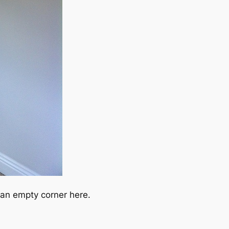
an empty corner here.