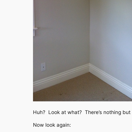
Huh? Look at what? There’s nothing but 
Now look again: