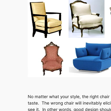
No matter what your style, the right chair
taste. The wrong chair will inevitably e
see it. In other words, good design shou