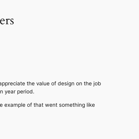
ers
 appreciate the value of design on the job
en year period.
le example of that went something like