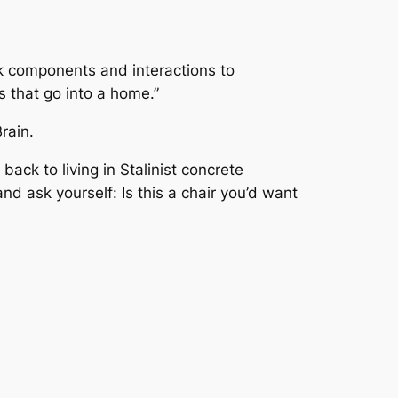
ak components and interactions to
s that go into a home.”
rain.
ack to living in Stalinist concrete
d ask yourself: Is this a chair you’d
want