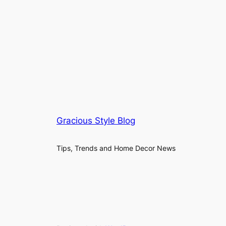
Gracious Style Blog
Tips, Trends and Home Decor News