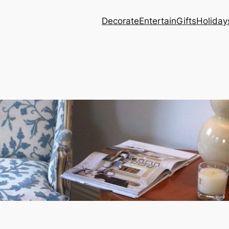
Decorate
Entertain
Gifts
Holiday