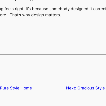
 feels right, it’s because somebody designed it correc
ere. That’s why design matters.
Pure Style Home
Next:
Gracious Style