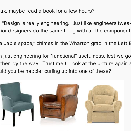
relax, maybe read a book for a few hours?
: “Design is really engineering. Just like engineers twe
erior designers do the same thing with all the component
luable space,” chimes in the Wharton grad in the Left B
ust engineering for “functional” usefulness, lest we go b
her, by the way. Trust me.) Look at the picture again an
uld you be happier curling up into one of these?