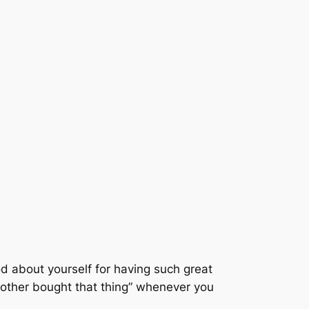
ood about yourself for having such great
mother bought that thing” whenever you