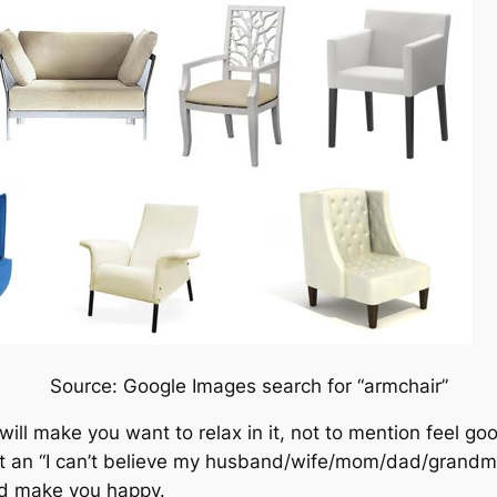
Source: Google Images search for “armchair”
 will make you want to relax in it, not to mention feel g
licit an “I can’t believe my husband/wife/mom/dad/grand
ld make you happy.