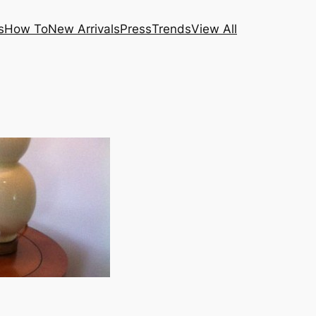
s
How To
New Arrivals
Press
Trends
View All