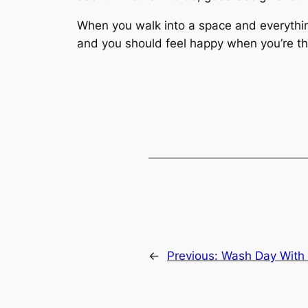
When you walk into a space and everything
and you should feel happy when you’re th
←
Previous:
Wash Day With 