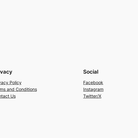
ivacy
Social
vacy Policy
Facebook
ms and Conditions
Instagram
tact Us
Twitter/X