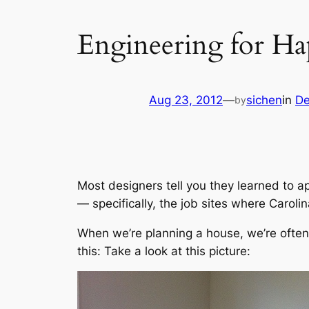
Engineering for Ha
Aug 23, 2012
—
sichen
in
De
by
Most designers tell you they learned to ap
— specifically, the job sites where Carolin
When we’re planning a house, we’re often
this: Take a look at this picture: