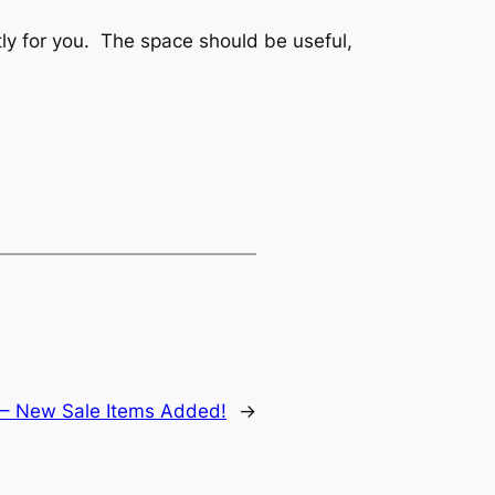
tly for you. The space should be useful,
 – New Sale Items Added!
→