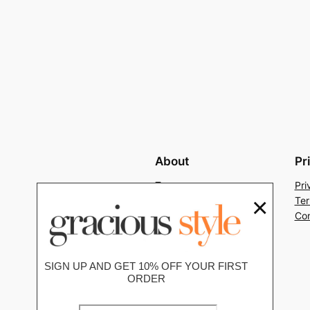
About
Pr
Team
Pri
×
History
Ter
Careers
Con
SIGN UP AND GET 10% OFF YOUR FIRST
ORDER