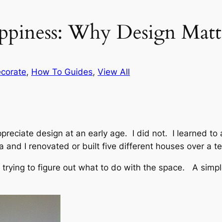
ppiness: Why Design Matt
corate
, 
How To Guides
, 
View All
preciate design at an early age. I did not. I learned to
a and I renovated or built five different houses over a t
 trying to figure out what to do with the space. A simp