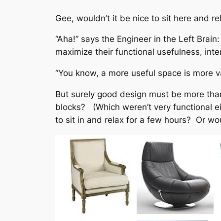
Gee, wouldn’t it be nice to sit here and 
“Aha!” says the Engineer in the Left Brain
maximize their functional usefulness, int
“You know, a more useful space is more va
But surely good design must be more than j
blocks? (Which weren’t very functional eit
to sit in and relax for a few hours? Or wo