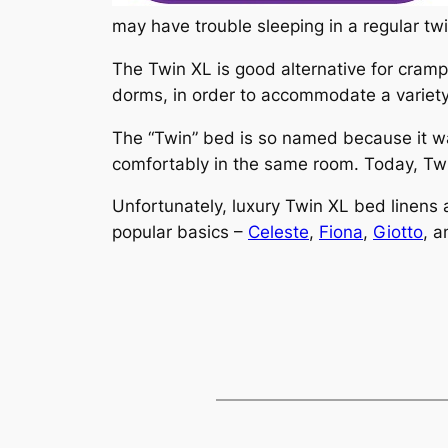
may have trouble sleeping in a regular twi
The Twin XL is good alternative for crampe
dorms, in order to accommodate a variety
The “Twin” bed is so named because it was
comfortably in the same room. Today, Twi
Unfortunately, luxury Twin XL bed linens 
popular basics –
Celeste
,
Fiona
,
Giotto
, 