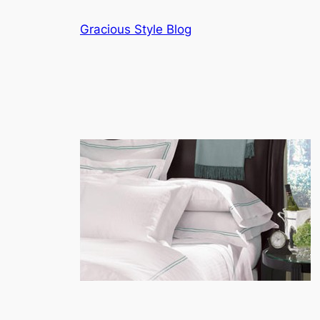
Skip
Gracious Style Blog
to
content