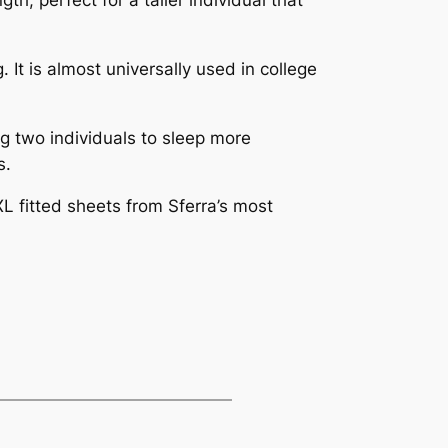
 It is almost universally used in college
g two individuals to sleep more
s.
XL fitted sheets from Sferra’s most