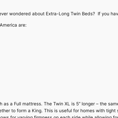
ver wondered about Extra-Long Twin Beds? If you have, 
America are:
h as a Full mattress. The Twin XL is 5” longer – the sam
her to form a King. This is useful for homes with tight 
llows for varying firmness on each side while allowing fo