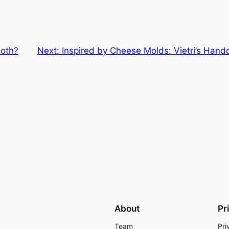
loth?
Next:
Inspired by Cheese Molds: Vietri’s Hand
About
Pr
Team
Pri