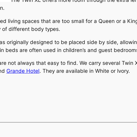
n.
d living spaces that are too small for a Queen or a King.
 of different body types.
 originally designed to be placed side by side, allowin
n beds are often used in children’s and guest bedroom
are not always that easy to find. We carry several Twin 
and
Grande Hotel
. They are available in White or Ivory.