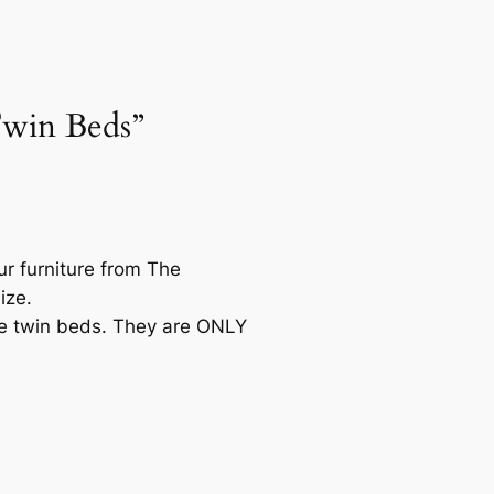
Twin Beds”
our furniture from The
ize.
ose twin beds. They are ONLY