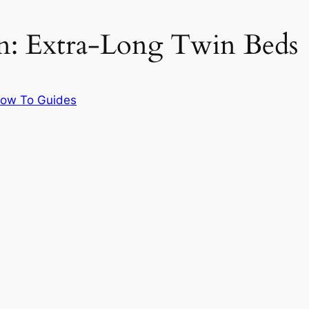
on: Extra-Long Twin Beds
ow To Guides