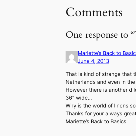
Comments
One response to “
Mariette’s Back to Basic
June 4, 2013
That is kind of strange that 
Netherlands and even in the 7
However there is another dil
36″ wide…
Why is the world of linens so
Thanks for your always great
Mariette’s Back to Basics