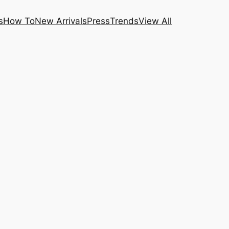
s
How To
New Arrivals
Press
Trends
View All