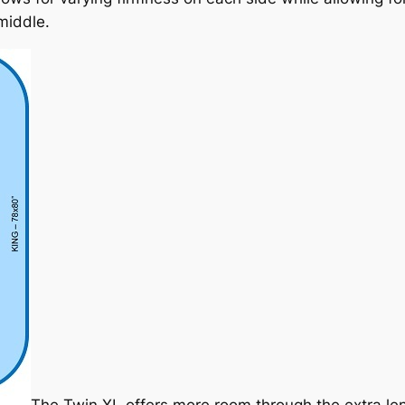
middle.
The Twin XL offers more room through the extra lengt