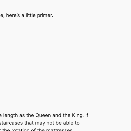
here’s a little primer.
e length as the Queen and the King. If
staircases that may not be able to
r the rotation of the mattresses,