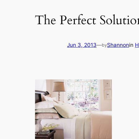
The Perfect Soluti
Jun 3, 2013
—
Shannon
in
H
by