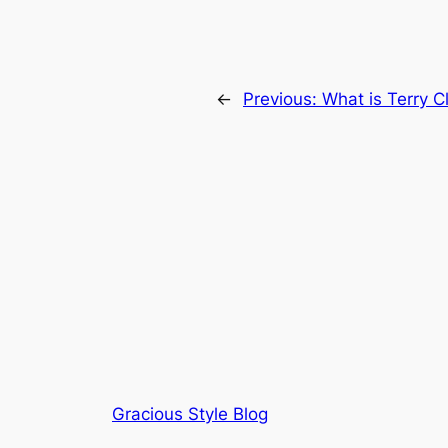
←
Previous:
What is Terry C
Gracious Style Blog