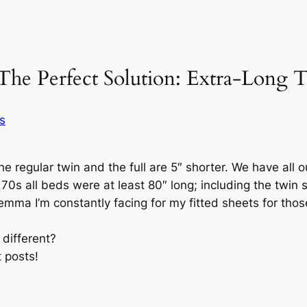
The Perfect Solution: Extra-Long 
s
the regular twin and the full are 5″ shorter. We have all 
0s all beds were at least 80″ long; including the twin s
emma I’m constantly facing for my fitted sheets for th
 different?
 posts!