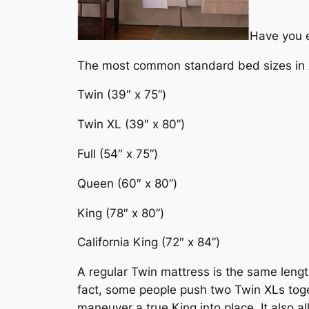
Have you e
The most common standard bed sizes in 
Twin (39″ x 75”)
Twin XL (39″ x 80”)
Full (54″ x 75”)
Queen (60″ x 80”)
King (78″ x 80”)
California King (72″ x 84”)
A regular Twin mattress is the same lengt
fact, some people push two Twin XLs toget
maneuver a true King into place. It also a