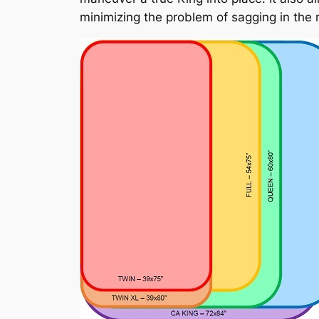
minimizing the problem of sagging in the 