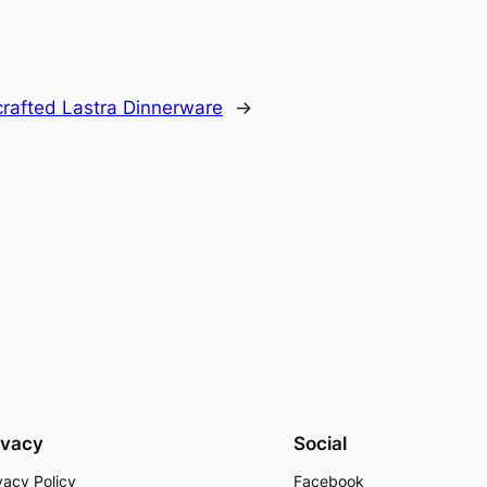
crafted Lastra Dinnerware
→
ivacy
Social
vacy Policy
Facebook