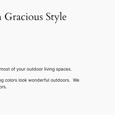
 Gracious Style
 most of your outdoor living spaces.
rong colors look wonderful outdoors. We
ors.