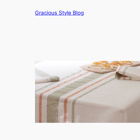
Skip
Gracious Style Blog
to
content