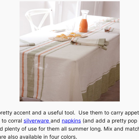
etty accent and a useful tool. Use them to carry appetiz
 to corral
silverware
and
napkins
(and add a pretty pop
ind plenty of use for them all summer long. Mix and match 
re also available in four colors.