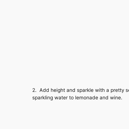
2. Add height and sparkle with a pretty 
sparkling water to lemonade and wine.