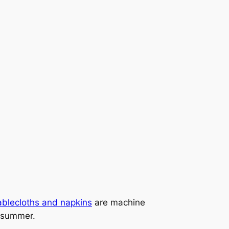
ablecloths and napkins
are machine
r summer.