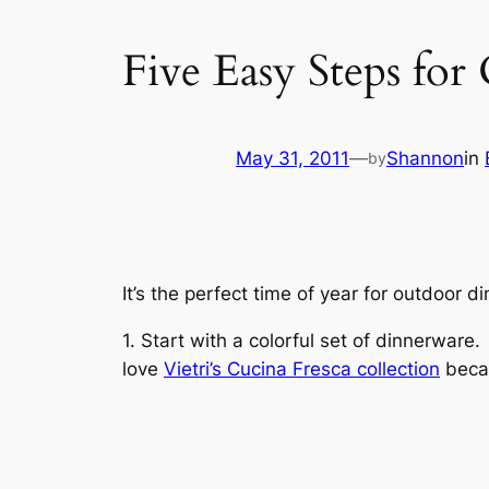
Five Easy Steps for
May 31, 2011
—
Shannon
in
by
It’s the perfect time of year for outdoor 
1. Start with a colorful set of dinnerwar
love
Vietri’s Cucina Fresca collection
becau