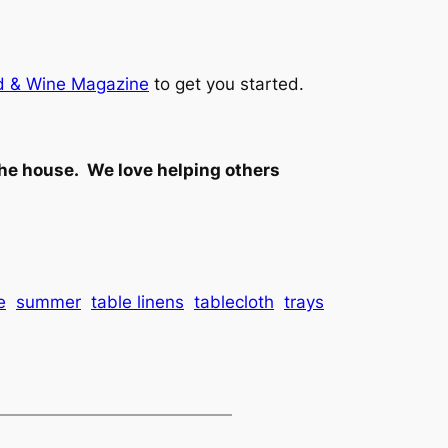
ood & Wine Magazine
to get you started.
the house. We love helping others
e
summer
table linens
tablecloth
trays