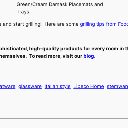
Green/Cream Damask Placemats and
Trays
e and start grilling! Here are some
grilling tips from F
phisticated, high-quality products for every room in 
hemselves. To read more, visit our
blog.
latware
glassware
Italian style
Libeco Home
stemwar