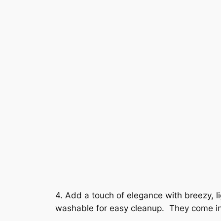
4. Add a touch of elegance with breezy, 
washable for easy cleanup. They come in 