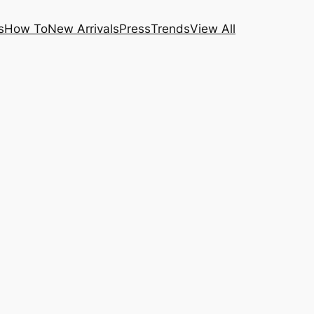
s
How To
New Arrivals
Press
Trends
View All