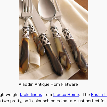
Aladdin Antique Horn Flatware
lightweight
table linens
from
Libeco Home
. The
Bastia t
two pretty, soft color schemes that are just perfect fo