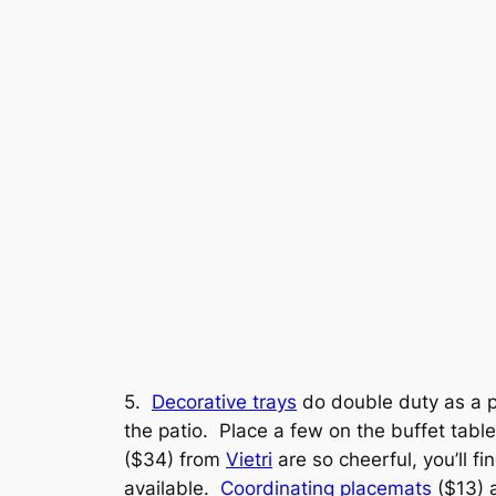
5.
Decorative trays
do double duty as a pr
the patio. Place a few on the buffet table
($34) from
Vietri
are so cheerful, you’ll f
available.
Coordinating placemats
($13) a