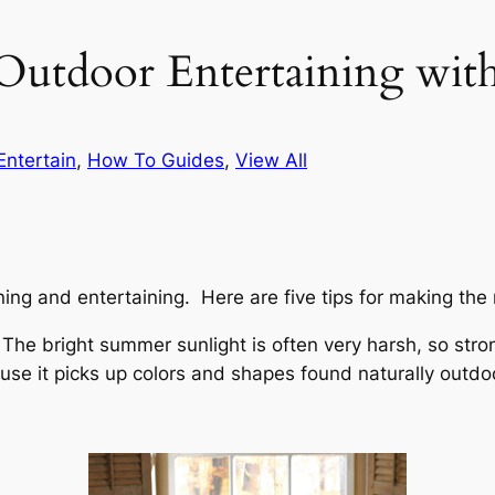
 Outdoor Entertaining with
Entertain
, 
How To Guides
, 
View All
dining and entertaining. Here are five tips for making the
e. The bright summer sunlight is often very harsh, so st
se it picks up colors and shapes found naturally outdo