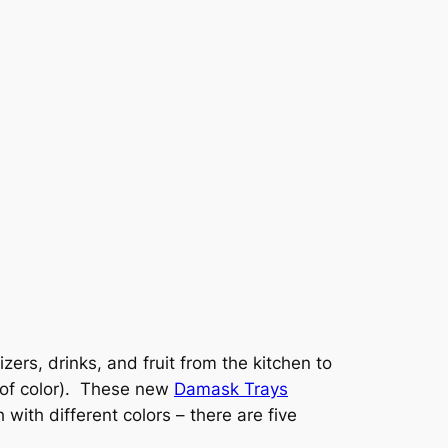
ers, drinks, and fruit from the kitchen to
 of color). These new
Damask Trays
with different colors – there are five