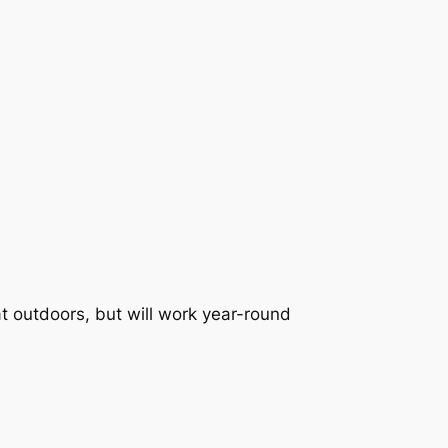
t outdoors, but will work year-round