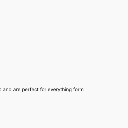
 and are perfect for everything form