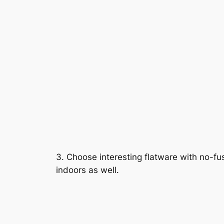
3. Choose interesting flatware with no-f
indoors as well.