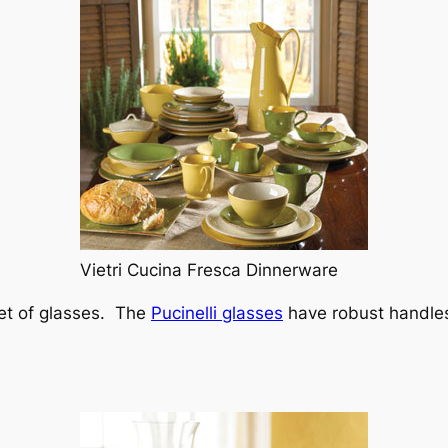
Vietri Cucina Fresca Dinnerware
set of glasses. The
Pucinelli glasses
have robust handles