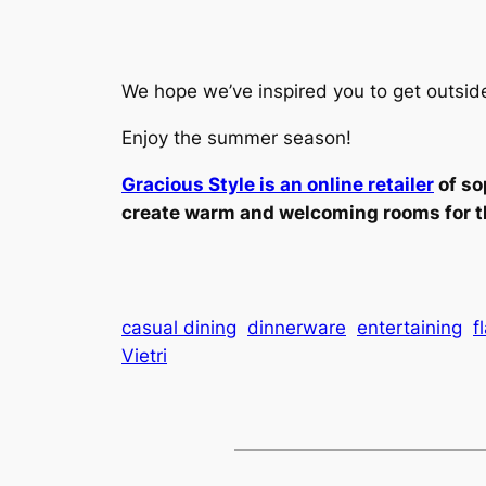
We hope we’ve inspired you to get outsid
Enjoy the summer season!
Gracious Style is an online retailer
of so
create warm and welcoming rooms for t
casual dining
dinnerware
entertaining
f
Vietri