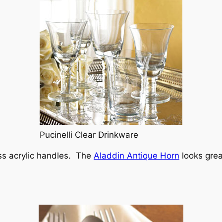
Pucinelli Clear Drinkware
uss acrylic handles. The
Aladdin Antique Horn
looks grea