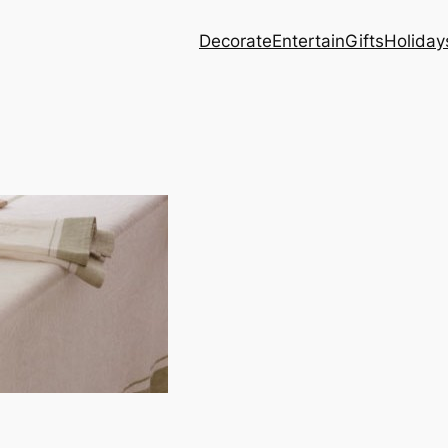
Decorate
Entertain
Gifts
Holiday