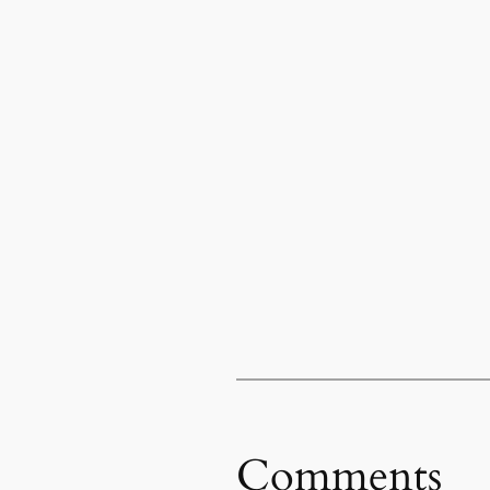
Comments