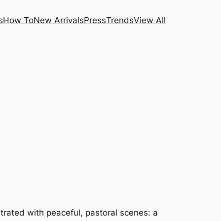
s
How To
New Arrivals
Press
Trends
View All
strated with peaceful, pastoral scenes: a