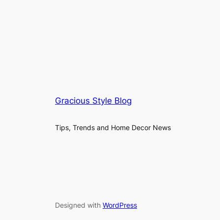
Gracious Style Blog
Tips, Trends and Home Decor News
Designed with
WordPress