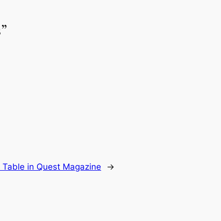
s”
able in Quest Magazine
→