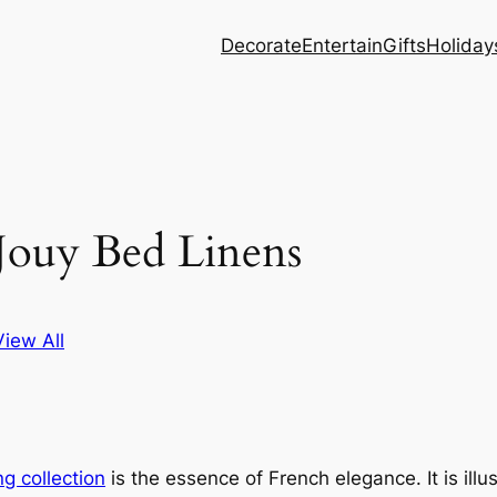
Decorate
Entertain
Gifts
Holiday
Jouy Bed Linens
View All
ng collection
is the essence of French elegance. It is illu