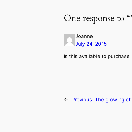
One response to “
Joanne
July 24, 2015
Is this available to purchase 
←
Previous:
The growing of 