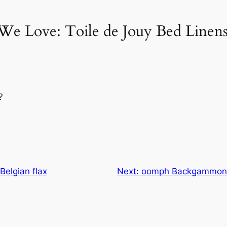
We Love: Toile de Jouy Bed Linen
?
Belgian flax
Next:
oomph Backgammon T