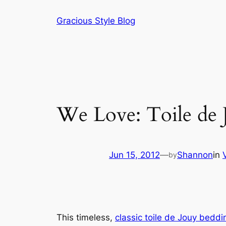
Skip
Gracious Style Blog
to
content
We Love: Toile de 
Jun 15, 2012
—
Shannon
in
by
This timeless,
classic toile de Jouy beddi