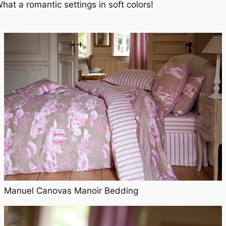
hat a romantic settings in soft colors!
Manuel Canovas Manoir Bedding