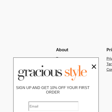
About
Pr
Team
Pri
×
History
Ter
Careers
Con
SIGN UP AND GET 10% OFF YOUR FIRST
ORDER