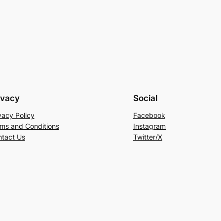
ivacy
Social
vacy Policy
Facebook
ms and Conditions
Instagram
tact Us
Twitter/X