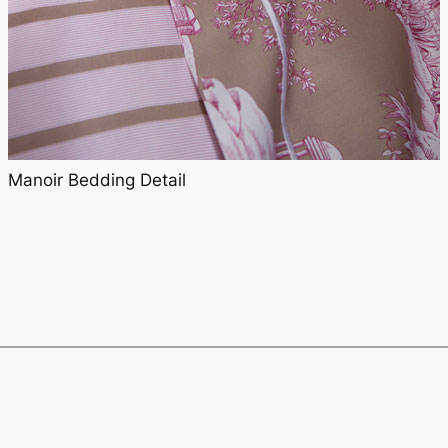
Manoir Bedding Detail