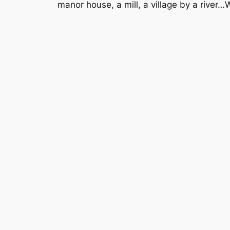
manor house, a mill, a village by a river…W