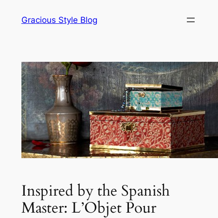
Skip
Gracious Style Blog
to
content
Inspired by the Spanish
Master: L’Objet Pour