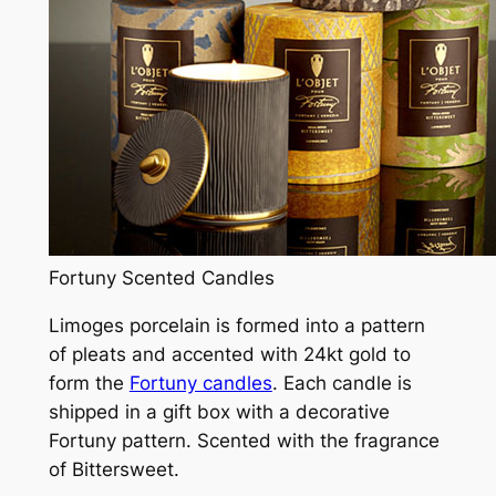
Fortuny Scented Candles
Limoges porcelain is formed into a pattern
of pleats and accented with 24kt gold to
form the
Fortuny candles
. Each candle is
shipped in a gift box with a decorative
Fortuny pattern. Scented with the fragrance
of Bittersweet.