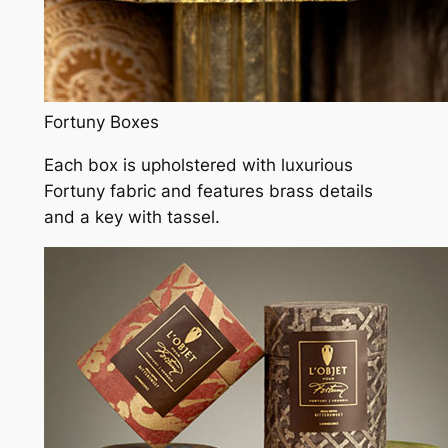
Fortuny Boxes
Each box is upholstered with luxurious
Fortuny fabric and features brass details
and a key with tassel.