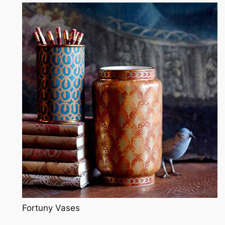
Fortuny Vases