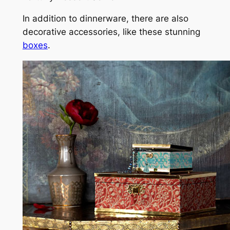
In addition to dinnerware, there are also
decorative accessories, like these stunning
boxes
.