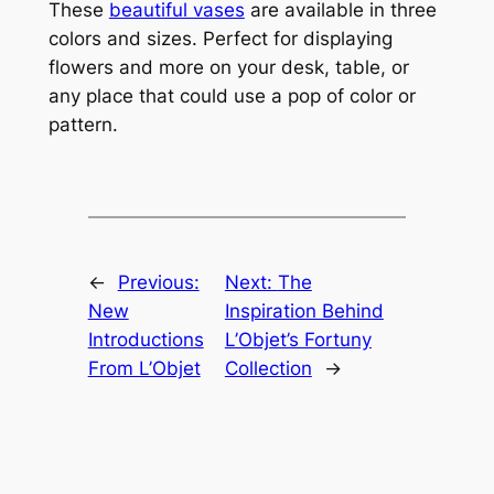
These
beautiful vases
are available in three
colors and sizes. Perfect for displaying
flowers and more on your desk, table, or
any place that could use a pop of color or
pattern.
←
Previous:
Next:
The
New
Inspiration Behind
Introductions
L’Objet’s Fortuny
From L’Objet
Collection
→