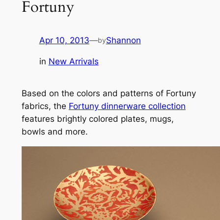
Fortuny
Apr 10, 2013
—
Shannon
by
in
New Arrivals
Based on the colors and patterns of Fortuny
fabrics, the
Fortuny dinnerware collection
features brightly colored plates, mugs,
bowls and more.