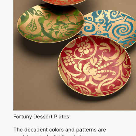
Fortuny Dessert Plates
The decadent colors and patterns are