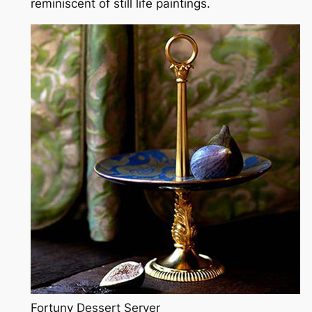
reminiscent of still life paintings.
Fortuny Dessert Server