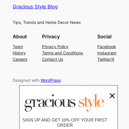
Gracious Style Blog
Tips, Trends and Home Decor News
About
Privacy
Social
Team
Privacy Policy
Facebook
History
Terms and Conditions
Instagram
Careers
Contact Us
Twitter/X
Designed with
WordPress
×
SIGN UP AND GET 10% OFF YOUR FIRST
ORDER