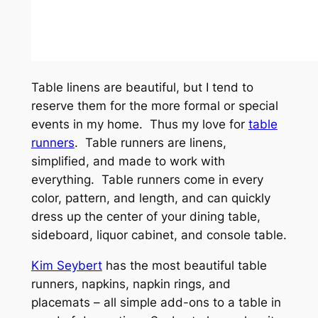
Table linens are beautiful, but I tend to
reserve them for the more formal or special
events in my home. Thus my love for
table
runners
. Table runners are linens,
simplified, and made to work with
everything. Table runners come in every
color, pattern, and length, and can quickly
dress up the center of your dining table,
sideboard, liquor cabinet, and console table.
Kim Seybert
has the most beautiful table
runners, napkins, napkin rings, and
placemats – all simple add-ons to a table in