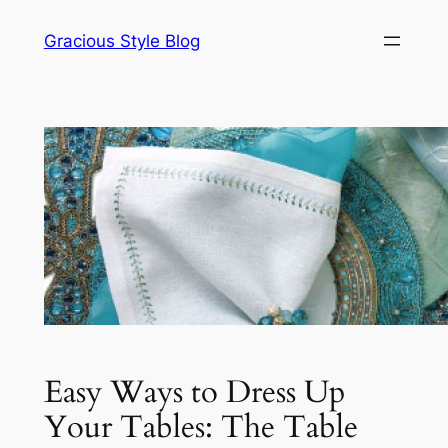
Skip
Gracious Style Blog
to
content
Easy Ways to Dress Up
Your Tables: The Table