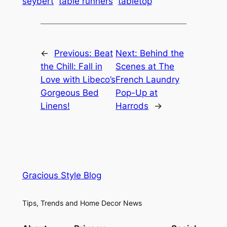
seybert
table runners
tabletop
←
Previous:
Beat
Next:
Behind the
the Chill: Fall in
Scenes at The
Love with Libeco’s
French Laundry
Gorgeous Bed
Pop-Up at
Linens!
Harrods
→
Gracious Style Blog
Tips, Trends and Home Decor News