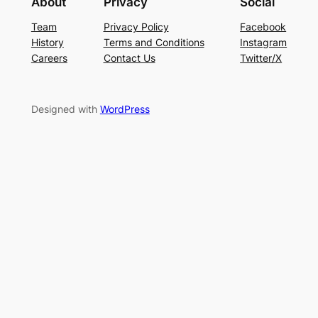
About
Privacy
Social
Team
Privacy Policy
Facebook
History
Terms and Conditions
Instagram
Careers
Contact Us
Twitter/X
Designed with
WordPress