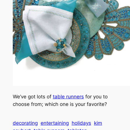
We’ve got lots of
table runners
for you to
choose from; which one is your favorite?
decorating
entertaining
holidays
kim