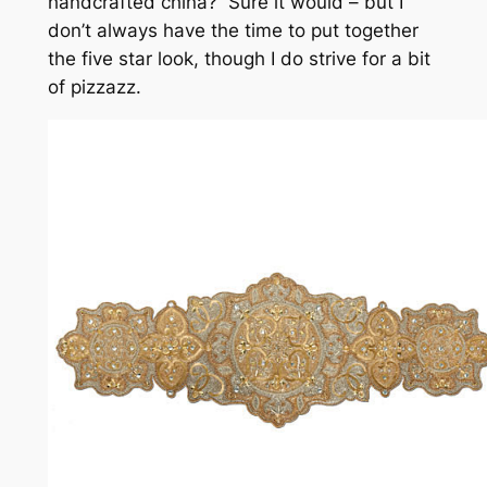
handcrafted china? Sure it would – but I
don’t always have the time to put together
the five star look, though I do strive for a bit
of pizzazz.