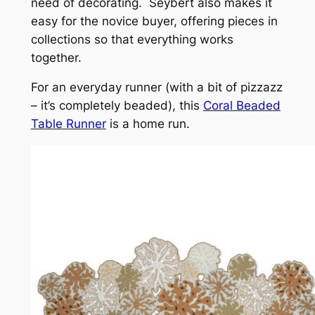
need of decorating. Seybert also makes it
easy for the novice buyer, offering pieces in
collections so that everything works
together.
For an everyday runner (with a bit of
pizzazz
– it’s completely beaded), this
Coral Beaded
Table Runner
is a home run.