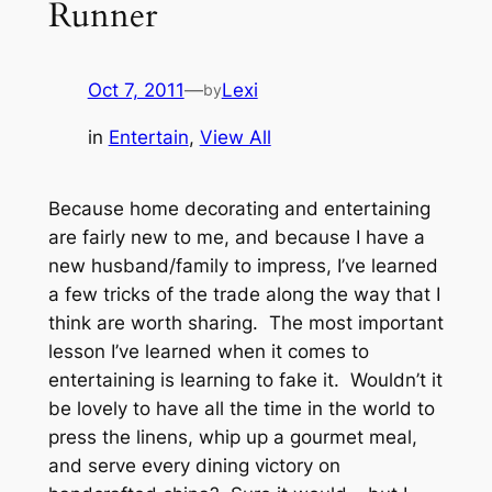
Runner
Oct 7, 2011
—
Lexi
by
in
Entertain
, 
View All
Because home decorating and entertaining
are fairly new to me, and because I have a
new husband/family to impress, I’ve learned
a few tricks of the trade along the way that I
think are worth sharing. The most important
lesson I’ve learned when it comes to
entertaining is learning to fake it. Wouldn’t it
be lovely to have all the time in the world to
press the linens, whip up a gourmet meal,
and serve every dining victory on