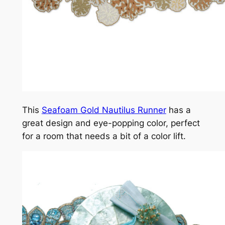
This
Seafoam Gold Nautilus Runner
has a
great design and eye-popping color, perfect
for a room that needs a bit of a color lift.