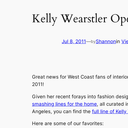
Kelly Wearstler Op
Jul 8, 2011
—
Shannon
in
Vi
by
Great news for West Coast fans of interi
2011!
Given her recent forays into fashion desi
smashing lines for the home
, all curated
Angeles, you can find the
full line of Kel
Here are some of our favorites: