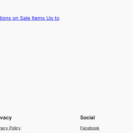
ions on Sale Items Up to
ivacy
Social
vacy Policy
Facebook