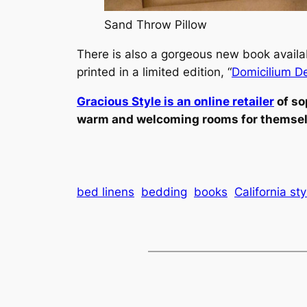
Sand Throw Pillow
There is also a gorgeous new book availab
printed in a limited edition, “
Domicilium D
Gracious Style is an online retailer
of so
warm and welcoming rooms for themselve
bed linens
bedding
books
California sty