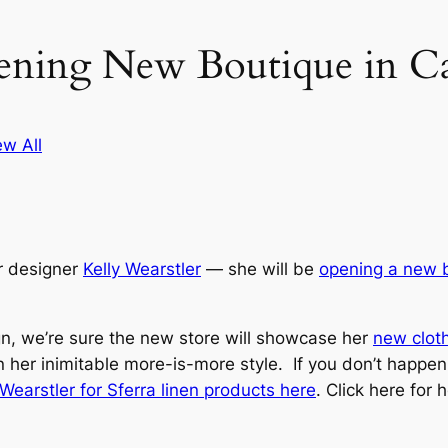
ening New Boutique in Ca
ew All
or designer
Kelly Wearstler
— she will be
opening a new 
gn, we’re sure the new store will showcase her
new cloth
 in her inimitable more-is-more style. If you don’t happen
ly Wearstler for Sferra linen products here
. Click here for 