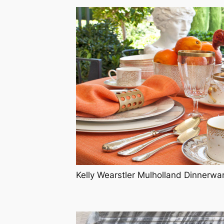
Kelly Wearstler Mulholland Dinnerwa