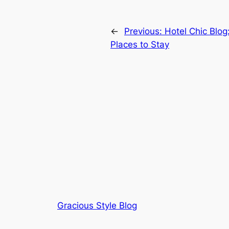
←
Previous:
Hotel Chic Blog
Places to Stay
Gracious Style Blog