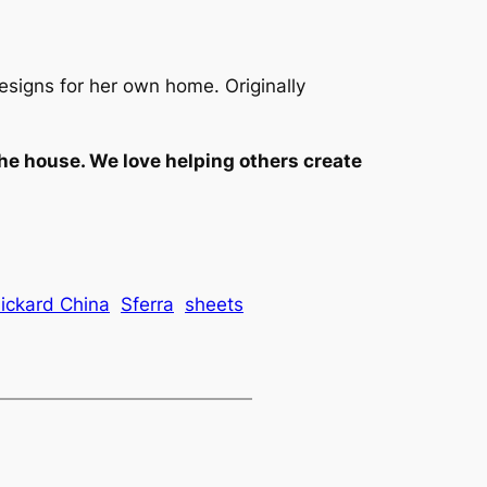
esigns for her own home. Originally
the house. We love helping others create
ickard China
Sferra
sheets