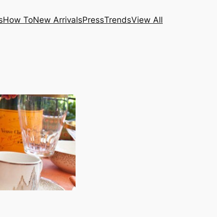
s
How To
New Arrivals
Press
Trends
View All