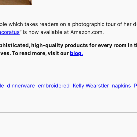
le which takes readers on a photographic tour of her d
ecoratus
” is now available at Amazon.com.
phisticated, high-quality products for every room in 
s. To read more, visit our
blog.
le
dinnerware
embroidered
Kelly Wearstler
napkins
P