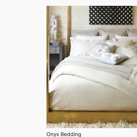
Onyx Bedding