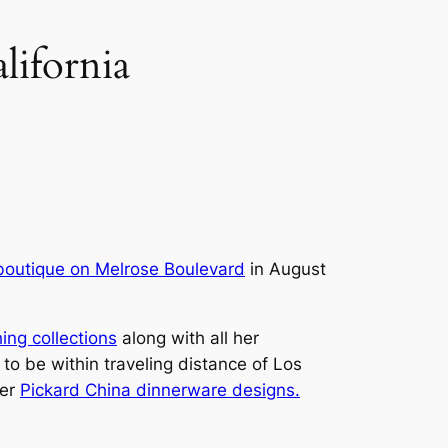
lifornia
boutique on Melrose Boulevard
in August
ing collections
along with all her
 to be within traveling distance of Los
her
Pickard China dinnerware designs.