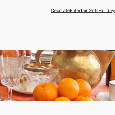
Decorate
Entertain
Gifts
Holiday