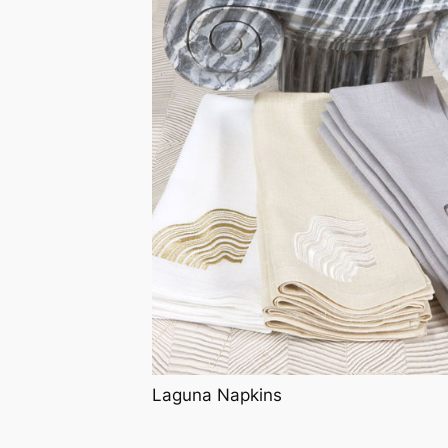
Laguna Napkins