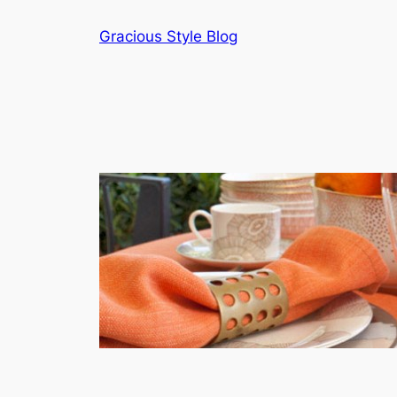
Skip
Gracious Style Blog
to
content