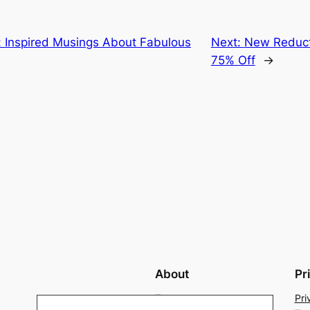
: Inspired Musings About Fabulous
Next:
New Reduct
75% Off
→
About
Pr
Team
Pri