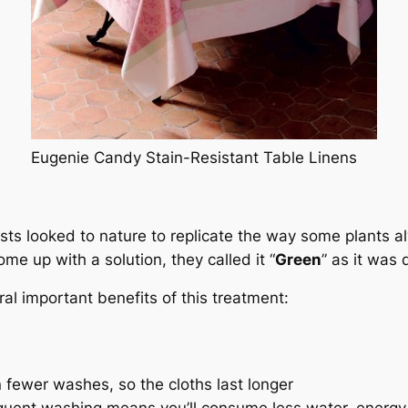
Eugenie Candy Stain-Resistant Table Linens
ists looked to nature to replicate the way some plants a
e up with a solution, they called it “
Green
” as it was 
ral important benefits of this treatment:
 fewer washes, so the cloths last longer