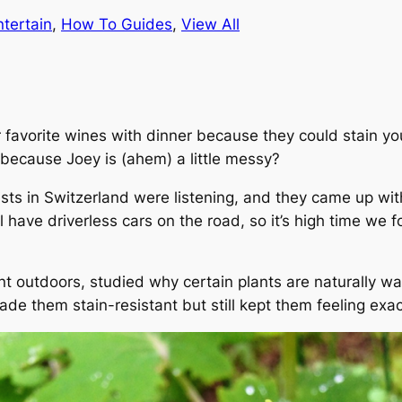
ntertain
, 
How To Guides
, 
View All
favorite wines with dinner because they could stain you
 because Joey is (ahem) a little messy?
ists in Switzerland were listening, and they came up with
 have driverless cars on the road, so it’s high time we 
t outdoors, studied why certain plants are naturally wa
ade them stain-resistant but still kept them feeling exa