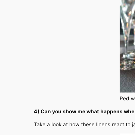
Red wi
4) Can you show me what happens when 
Take a look at how these linens react to j