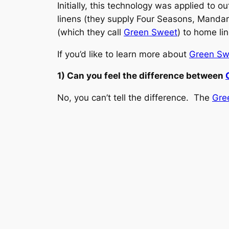
Initially, this technology was applied to 
linens (they supply Four Seasons, Mandari
(which they call
Green Sweet
) to home li
If you’d like to learn more about
Green Sw
1) Can you feel the difference between
No, you can’t tell the difference. The
Gre