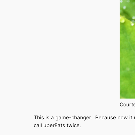
Courte
This is a game-changer. Because now it mea
call uberEats twice.