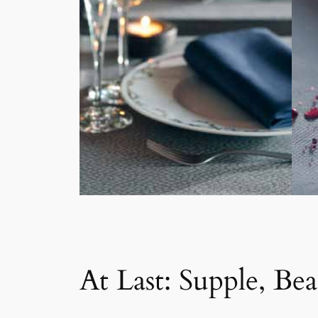
At Last: Supple, Bea