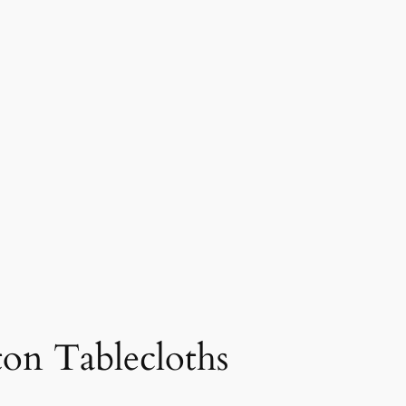
tton Tablecloths