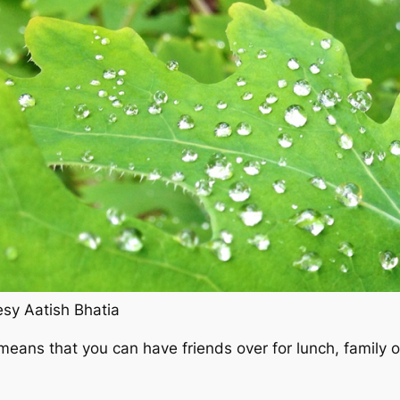
sy Aatish Bhatia
ns that you can have friends over for lunch, family over