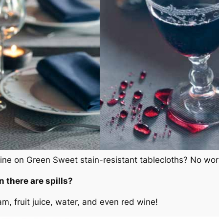
ne on Green Sweet stain-resistant tablecloths? No worr
there are spills?
am, fruit juice, water, and even red wine!