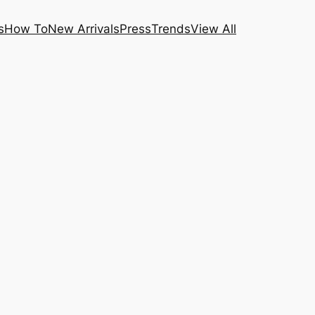
s
How To
New Arrivals
Press
Trends
View All