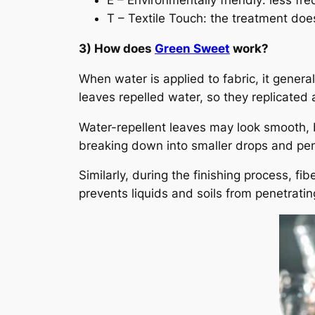
E – Environmentally friendly: less f
T – Textile Touch: the treatment does
3) How does
Green Sweet
work?
When water is applied to fabric, it genera
leaves repelled water, so they replicated 
Water-repellent leaves may look smooth,
breaking down into smaller drops and pen
Similarly, during the finishing process, fi
prevents liquids and soils from penetratin