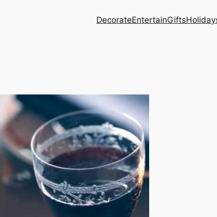
Decorate
Entertain
Gifts
Holiday