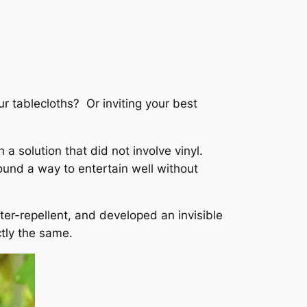
r tablecloths? Or inviting your best
 a solution that did not involve vinyl.
found a way to entertain well without
ter-repellent, and developed an invisible
ctly the same.