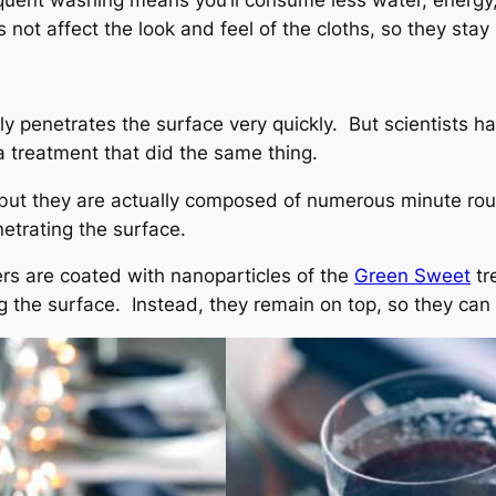
requent washing means you’ll consume less water, energy
 not affect the look and feel of the cloths, so they sta
lly penetrates the surface very quickly. But scientists 
a treatment that did the same thing.
 but they are actually composed of numerous minute ro
etrating the surface.
bers are coated with nanoparticles of the
Green Sweet
tr
g the surface. Instead, they remain on top, so they can 