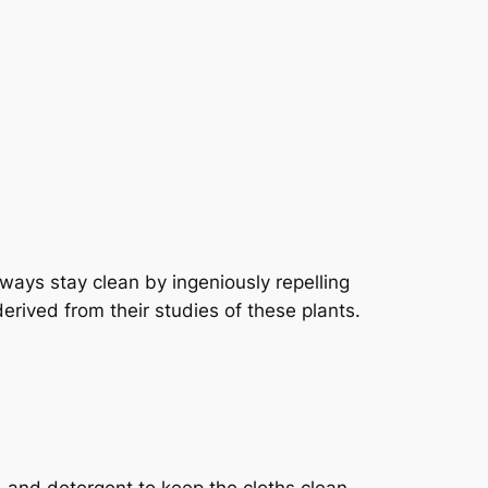
lways stay clean by ingeniously repelling
derived from their studies of these plants.