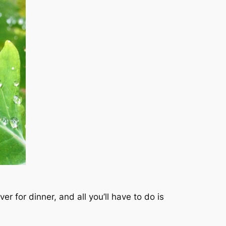
 for dinner, and all you’ll have to do is