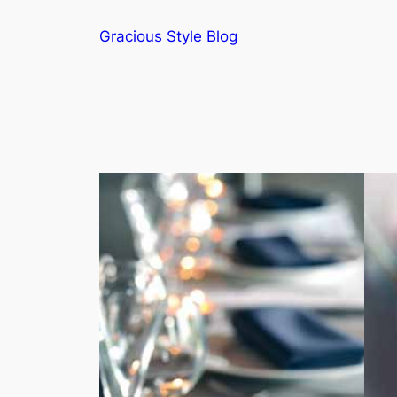
Skip
Gracious Style Blog
to
content