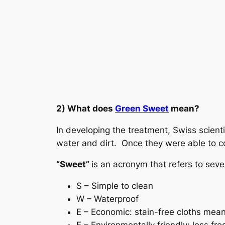
2) What does
Green Sweet
mean?
In developing the treatment, Swiss scient
water and dirt. Once they were able to com
“Sweet”
is an acronym that refers to seve
S – Simple to clean
W – Waterproof
E – Economic: stain-free cloths mean