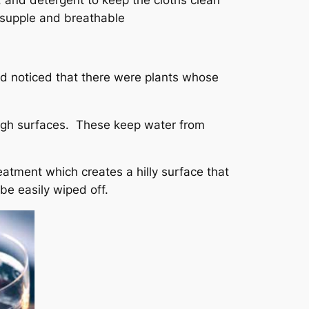
, and detergent to keep the cloths clean
y supple and breathable
had noticed that there were plants whose
ugh surfaces. These keep water from
eatment which creates a hilly surface that
be easily wiped off.