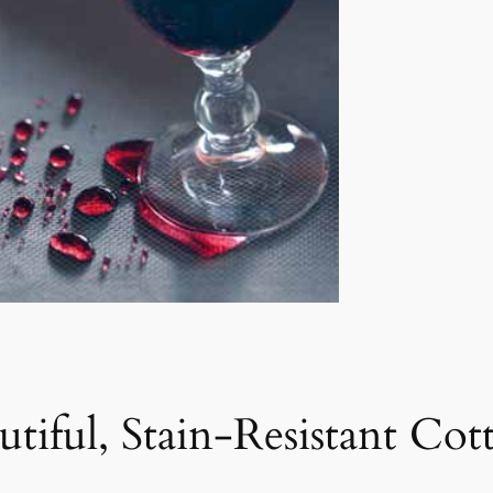
utiful, Stain-Resistant Co