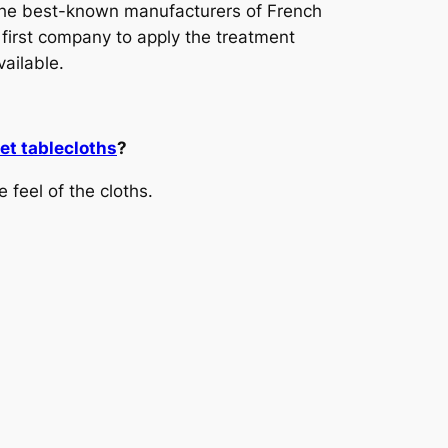
 the best-known manufacturers of French
 first company to apply the treatment
vailable.
t tablecloths
?
 feel of the cloths.