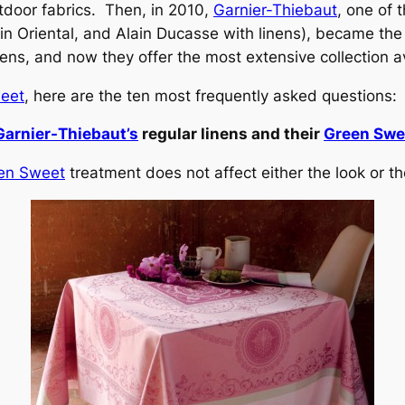
outdoor fabrics. Then, in 2010,
Garnier-Thiebaut
, one of
n Oriental, and Alain Ducasse with linens), became the
nens, and now they offer the most extensive collection a
eet
, here are the ten most frequently asked questions:
Garnier-Thiebaut’s
regular linens and their
Green Swee
en Sweet
treatment does not affect either the look or the