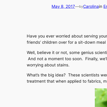
May 8, 2017
—
Carolina
in
E
by
Have you ever worried about serving your 
friends’ children over for a sit-down meal
Well, believe it or not, some genius scient
And not a moment too soon. Finally, we’ll
worrying about stains.
What’s the big idea? These scientists wen
treatment that when applied to fabrics, m