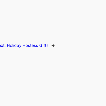
ext:
Holiday Hostess Gifts
→