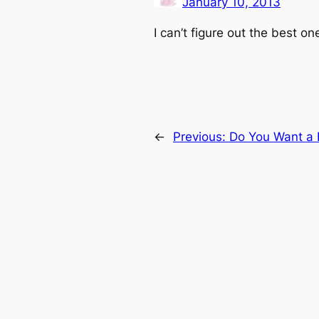
January 10, 2013
I can’t figure out the best one
←
Previous:
Do You Want a 