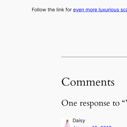
Follow the link for
even more luxurious sc
Comments
One response to “
Daisy