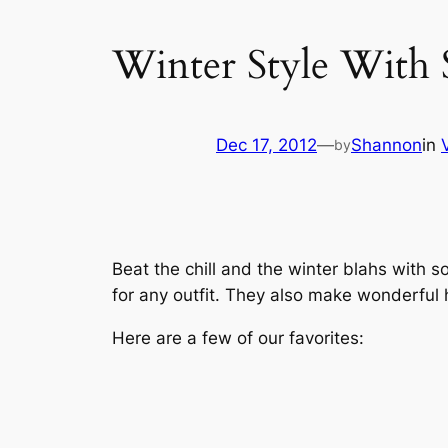
Winter Style With 
Dec 17, 2012
—
Shannon
in
by
Beat the chill and the winter blahs with 
for any outfit. They also make wonderful h
Here are a few of our favorites: