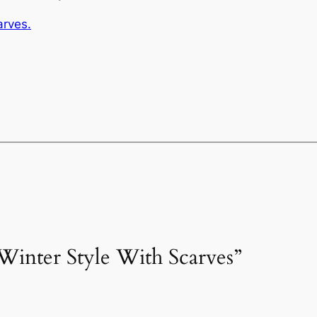
arves.
Winter Style With Scarves”