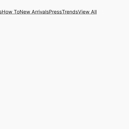
s
How To
New Arrivals
Press
Trends
View All