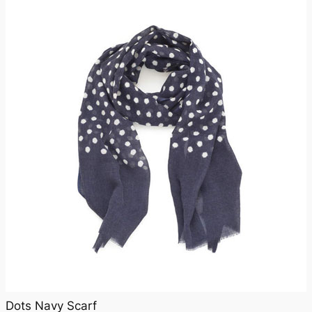
Dots Navy Scarf