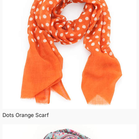
Dots Orange Scarf