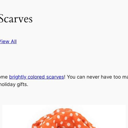
Scarves
View All
some
brightly colored scarves
! You can never have too ma
oliday gifts.