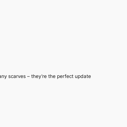
ny scarves – they’re the perfect update