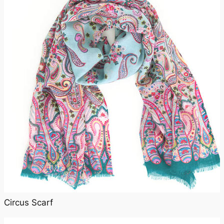
Circus Scarf