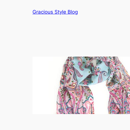
Skip
Gracious Style Blog
to
content