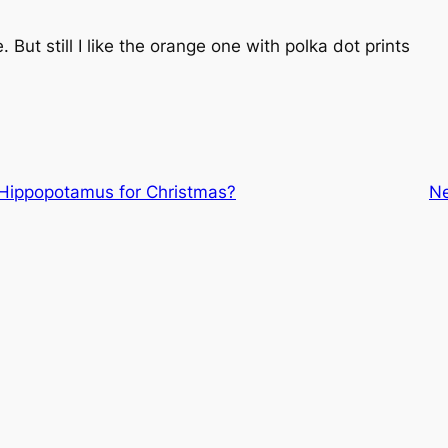
. But still I like the orange one with polka dot prints
Hippopotamus for Christmas?
N