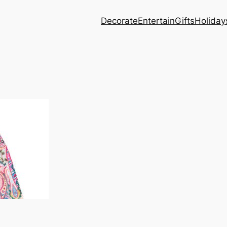
Decorate
Entertain
Gifts
Holiday